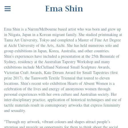
Ema Shin
Ema Shin is a Narrm/Melbourne based artist who was born and grew up
in Niigata, Japan in a Korean migrant family. She studied printmaking at
Tama Art University, Tokyo and completed a Master of Fine Art Degree
at Aichi University of the Arts, Aichi. She has held numerous solo and
group exhibitions in Japan, Korea, Australia, and other countries.
Shin’s experiences have included a presentation at the 25th Bienniale of
Sydney, residency at the Australian Tapestry Workshop and many
exhibitions include McClelland National Small Sculpture Awards,
Victorian Craft Awards, Kate Derum Award for Small Tapestries (first
prize 2017), the Tamworth Textile Triennial that toured to eleven
locations. Shin’s recent solo exhibition Hearts of Absent Women is a
celebration of the lives and energy of anonymous women through
personal experiences with her own culture and Australian society. Her
inter-disciplinary practice, application of historical techniques and use of
tactile materials result in contemporary artworks that express femininity
and sexuality.
"Through my artwork, vibrant colours and shapes attract people’s
attention and provide an opportunity for them to think about the social