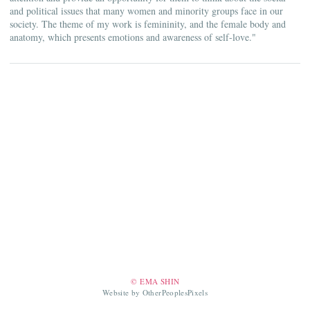
and political issues that many women and minority groups face in our
society. The theme of my work is femininity, and the female body and
anatomy, which presents emotions and awareness of self-love."
© EMA SHIN
Website by OtherPeoplesPixels