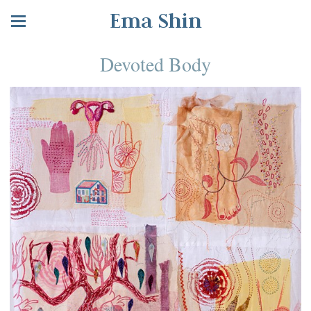
Ema Shin
Devoted Body