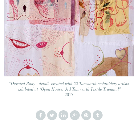
“Devoted Body” detail, created with 22 Tamworth embroidery artists,
exhibited at "Open House: 3rd Tamworth Textile Triennial"
2017